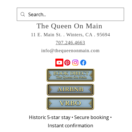
The Queen On Main
11 E. Main St. . Winters, CA . 95694
707.246.4663
info@thequeenonmain.com
Historic 5‑star stay • Secure booking •
Instant confirmation