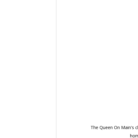
The Queen On Main's clo
home