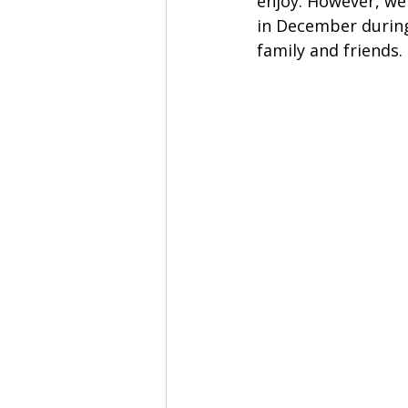
enjoy. However, we 
in December during
family and friends. 