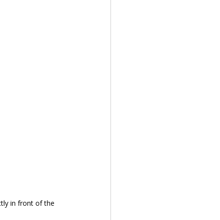
y in front of the 