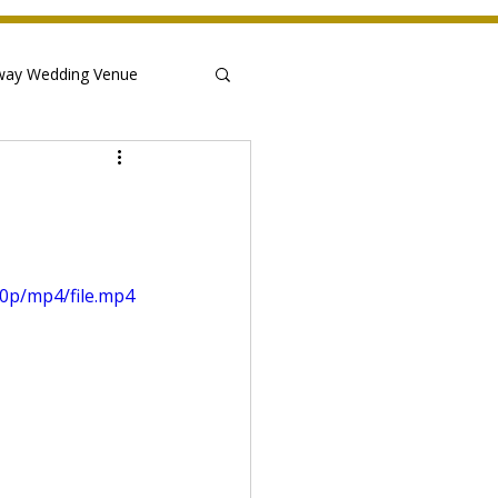
way Wedding Venue
0p/mp4/file.mp4