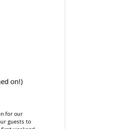
          
ned on!)
n for our 
ur guests to 