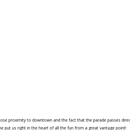
se proximity to downtown and the fact that the parade passes directl
 put us right in the heart of all the fun from a great vantage point!