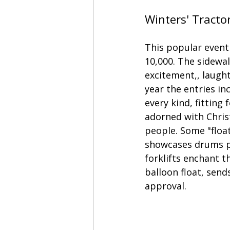
Winters' Tracto
This popular event
10,000. The sidewal
excitement,, laught
year the entries in
every kind, fitting
adorned with Christ
people. Some "float
showcases drums pl
forklifts enchant t
balloon float, send
approval. 