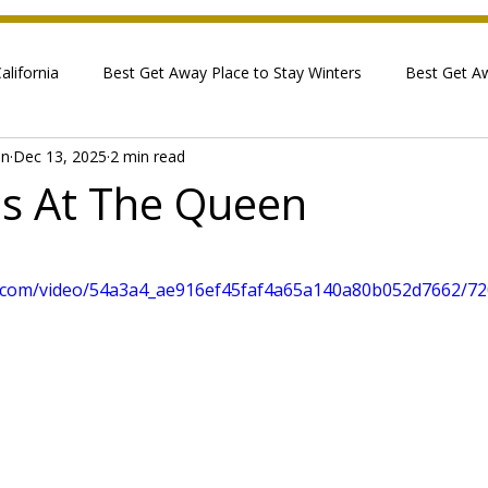
lifornia
Best Get Away Place to Stay Winters
Best Get A
in
Dec 13, 2025
2 min read
s At The Queen
 stars.
tic.com/video/54a3a4_ae916ef45faf4a65a140a80b052d7662/72