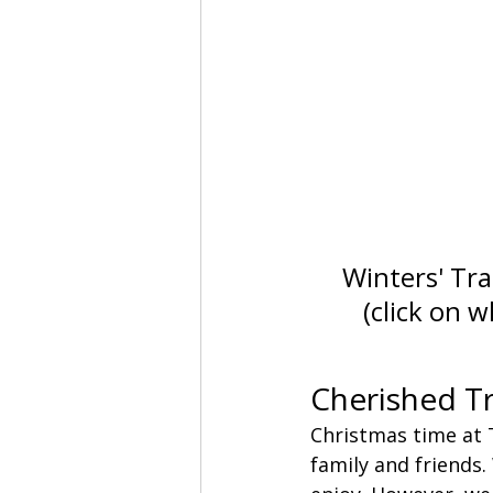
Winters' Trac
(click on 
Cherished Tr
Christmas time at 
family and friends