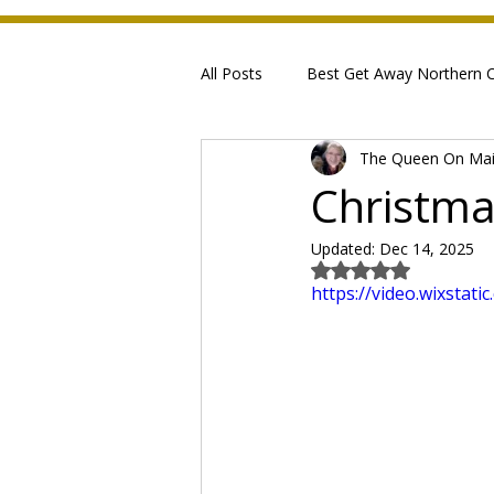
All Posts
Best Get Away Northern Ca
The Queen On Ma
Christma
Updated:
Dec 14, 2025
Rated NaN out of 5
https://video.wixsta