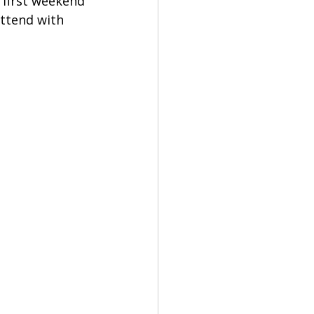
 first weekend 
ttend with 