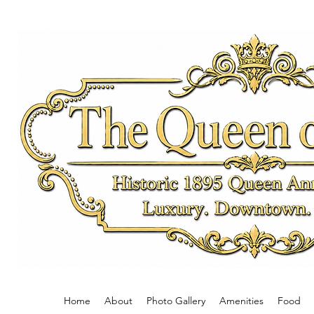
The Queen on 
Historic 1895 Queen Ann
Luxury. Downto
Private.
Home
About
Photo Gallery
Amenities
Food