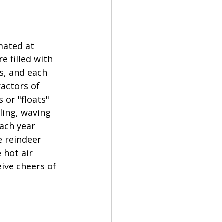
mated at 
 filled with 
s, and each 
ractors of 
 or "floats" 
ling, waving 
ach year 
 reindeer 
 hot air 
eive cheers of 