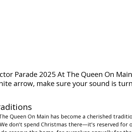
tor Parade 2025 At The Queen On Main      
white arrow, make sure your sound is tur
aditions
The Queen On Main has become a cherished traditio
. We don't spend Christmas there—it's reserved for o