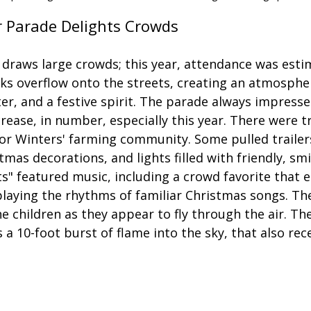
r Parade Delights Crowds
 draws large crowds; this year, attendance was esti
ks overflow onto the streets, creating an atmosphere
er, and a festive spirit. The parade always impresse
crease, in number, especially this year. There were t
 for Winters' farming community. Some pulled trailers
mas decorations, and lights filled with friendly, smi
s" featured music, including a crowd favorite that e
aying the rhythms of familiar Christmas songs. The
he children as they appear to fly through the air. The
s a 10-foot burst of flame into the sky, that also rec