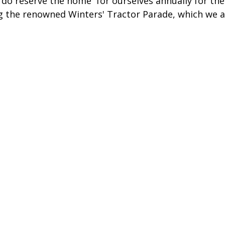
do reserve the home  for ourselves annually for the
 the renowned Winters' Tractor Parade, which we a