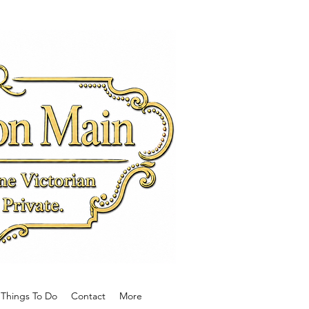
Main
e Victorian
wn.
Things To Do
Contact
More